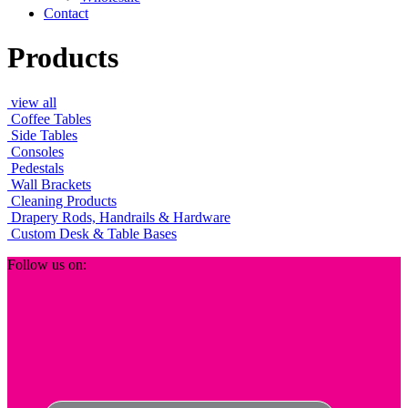
Contact
Products
view all
Coffee Tables
Side Tables
Consoles
Pedestals
Wall Brackets
Cleaning Products
Drapery Rods, Handrails & Hardware
Custom Desk & Table Bases
Footer
Follow us on: