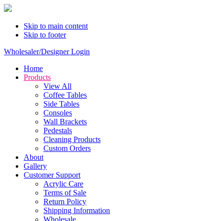
Skip to main content
Skip to footer
Wholesaler/Designer Login
Home
Products
View All
Coffee Tables
Side Tables
Consoles
Wall Brackets
Pedestals
Cleaning Products
Custom Orders
About
Gallery
Customer Support
Acrylic Care
Terms of Sale
Return Policy
Shipping Information
Wholesale