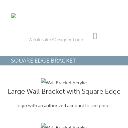
Skip
Skip
to
to
Wholesaler/Designer Login
main
footer
content
SQUARE EDGE BRACKET
Large Wall Bracket with Square Edge
login with an
authorized account
to see prices