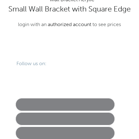
Small Wall Bracket with Square Edge
login with an
authorized account
to see prices
Primary
Footer
Sidebar
Follow us on: