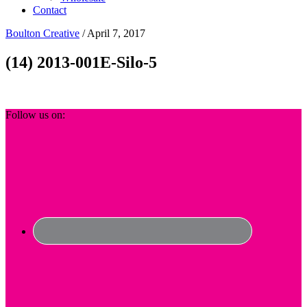
Contact
Boulton Creative
/
April 7, 2017
(14) 2013-001E-Silo-5
Footer
Follow us on: