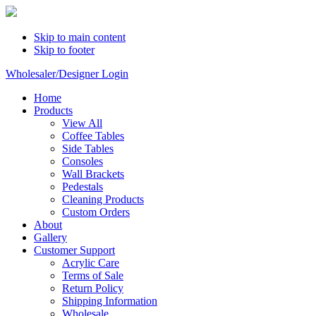
Skip to main content
Skip to footer
Wholesaler/Designer Login
Home
Products
View All
Coffee Tables
Side Tables
Consoles
Wall Brackets
Pedestals
Cleaning Products
Custom Orders
About
Gallery
Customer Support
Acrylic Care
Terms of Sale
Return Policy
Shipping Information
Wholesale